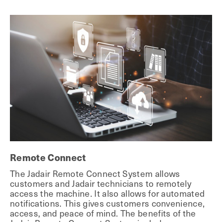
Remote Connect
The Jadair Remote Connect System allows
customers and Jadair technicians to remotely
access the machine. It also allows for automated
notifications. This gives customers convenience,
access, and peace of mind. The benefits of the