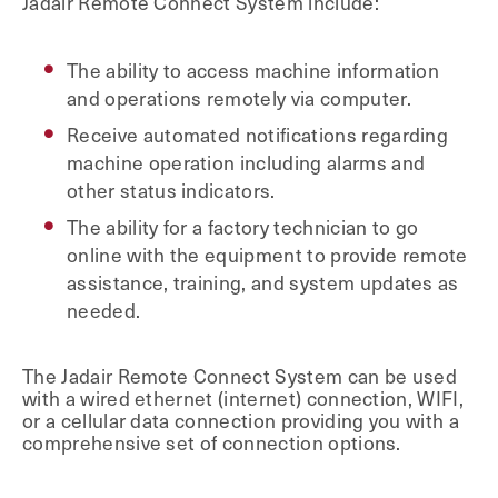
Jadair Remote Connect System include:
The ability to access machine information
and operations remotely via computer.
Receive automated notifications regarding
machine operation including alarms and
other status indicators.
The ability for a factory technician to go
online with the equipment to provide remote
assistance, training, and system updates as
needed.
The Jadair Remote Connect System can be used
with a wired ethernet (internet) connection, WIFI,
or a cellular data connection providing you with a
comprehensive set of connection options.