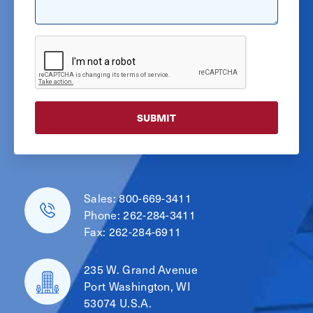
Sales:
800-669-3411
Phone:
262-284-3411
Fax:
262-284-6911
235 W. Grand Avenue
Port Washington, WI
53074 U.S.A.