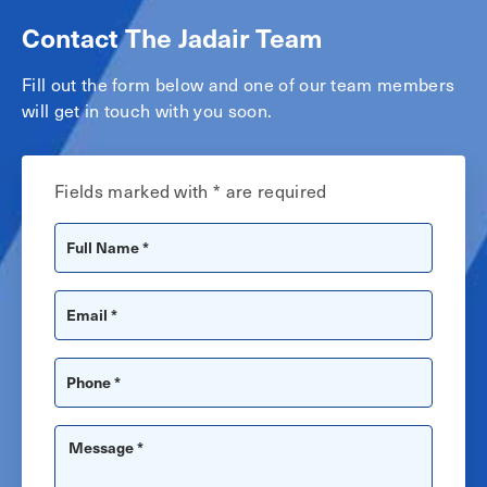
Contact The Jadair Team
Fill out the form below and one of our team members
will get in touch with you soon.
Fields marked with * are required