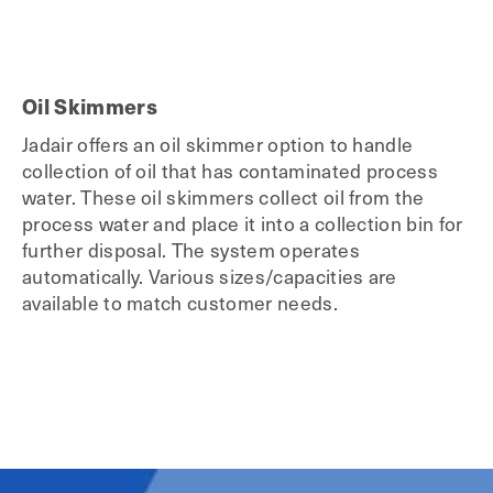
Oil Skimmers
Jadair offers an oil skimmer option to handle
collection of oil that has contaminated process
water. These oil skimmers collect oil from the
process water and place it into a collection bin for
further disposal. The system operates
automatically. Various sizes/capacities are
available to match customer needs.