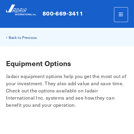
800-669-3411
Back to Previous
Equipment Options
Jadair equipment options help you get the most out of
your investment. They also add value and save time.
Check out the options available on Jadair
International Inc. systems and see how they can
benefit you and your operation.